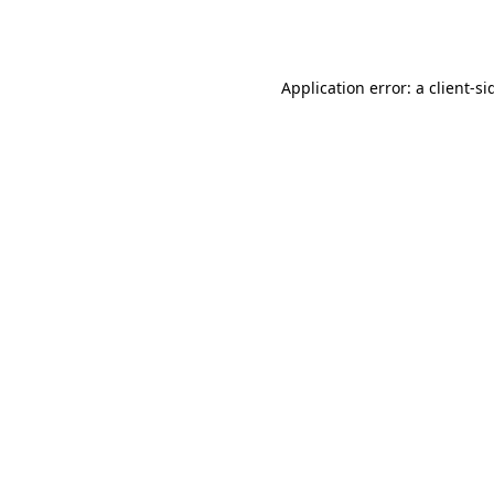
Application error: a
client
-si