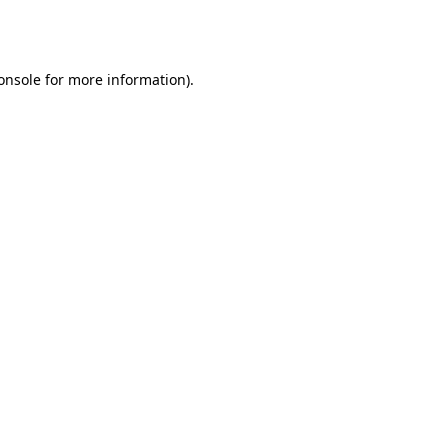
onsole
for more information).