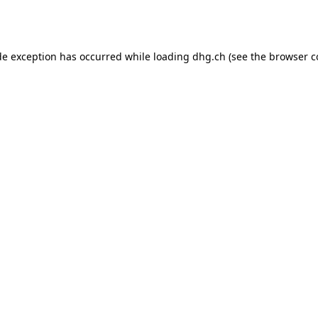
de exception has occurred while loading
dhg.ch
(see the
browser c