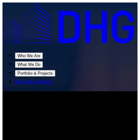
Who We Are
What We Do
Portfolio & Projects
News & Articles