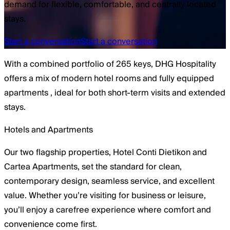
demand for flexible, comfortable, and centrally located
stays.
Start a conversation
Start a conversation
With a combined portfolio of
265 keys
, DHG Hospitality
offers a mix of
modern hotel rooms
and
fully equipped
apartments
, ideal for both short-term visits and extended
stays.
Hotels and Apartments
Our two flagship properties, Hotel Conti Dietikon and
Cartea Apartments, set the standard for clean,
contemporary design, seamless service, and excellent
value. Whether you’re visiting for business or leisure,
you’ll enjoy a carefree experience where comfort and
convenience come first.