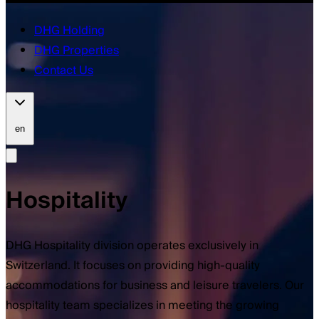
DHG Holding
DHG Properties
Contact Us
en
Hospitality
DHG Hospitality division operates exclusively in
Switzerland. It focuses on providing high-quality
accommodations for business and leisure travelers. Our
hospitality team specializes in meeting the growing