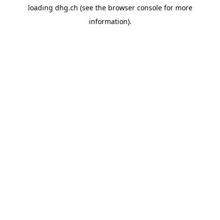
loading
dhg.ch
(see the
browser console
for more
information).