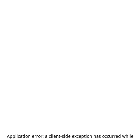
Application error: a
client
-side exception has occurred while