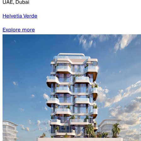
UAE
,
Dubai
Helvetia Verde
Explore more