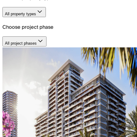
All property types
Choose project phase
All project phases