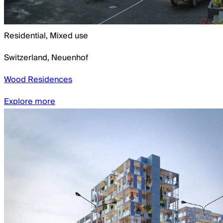
Residential, Mixed use
Switzerland
,
Neuenhof
Wood Residences
Explore more