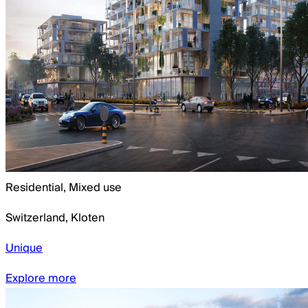
Residential, Mixed use
Switzerland
,
Kloten
Unique
Explore more