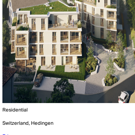
Residential
Switzerland
,
Hedingen