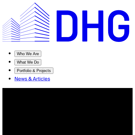
Who We Are
What We Do
Portfolio & Projects
News & Articles