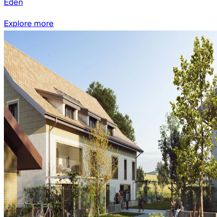
Eden
Explore more