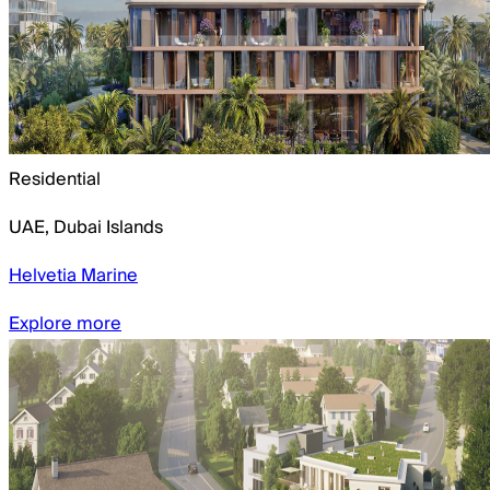
Residential
UAE
,
Dubai Islands
Helvetia Marine
Explore more