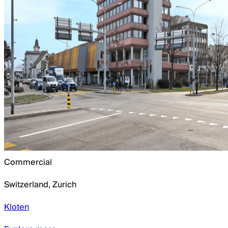
Commercial
Switzerland
,
Zurich
Kloten