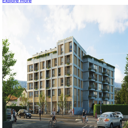
Explore more