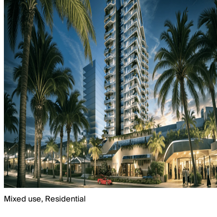
Mixed use, Residential