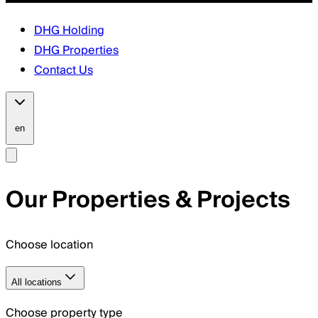
DHG Holding
DHG Properties
Contact Us
en
Our Properties & Projects
Choose location
All locations
Choose property type