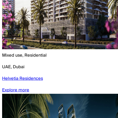
Mixed use, Residential
UAE
,
Dubai
Helvetia Residences
Explore more