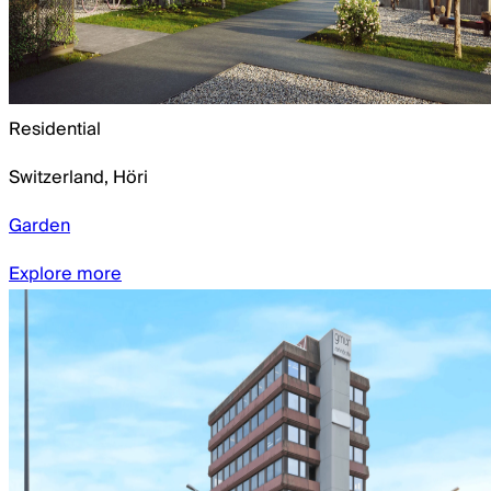
Residential
Switzerland
,
Höri
Garden
Explore more