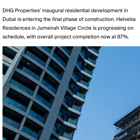
DHG Properties’ inaugural residential development in
Dubai is entering the final phase of construction. Helvetia
Residences in Jumeirah Village Circle is progressing on
schedule, with overall project completion now at 87%.