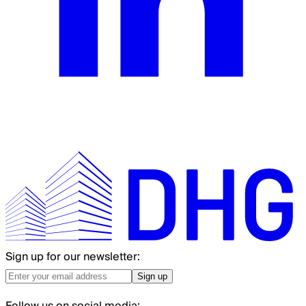
Sign up for our newsletter:
Sign up
Follow us on social media: