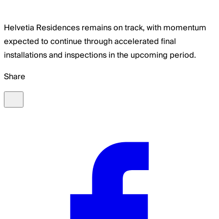
Helvetia Residences remains on track, with momentum
expected to continue through accelerated final
installations and inspections in the upcoming period.
Share