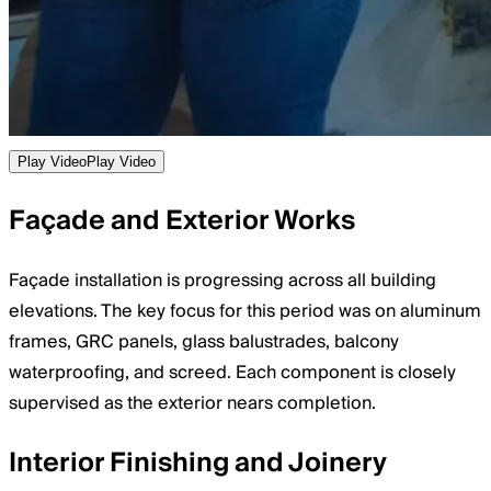
Play Video
Play Video
Façade and Exterior Works
Façade installation is progressing across all building
elevations. The key focus for this period was on aluminum
frames, GRC panels, glass balustrades, balcony
waterproofing, and screed. Each component is closely
supervised as the exterior nears completion.
Interior Finishing and Joinery