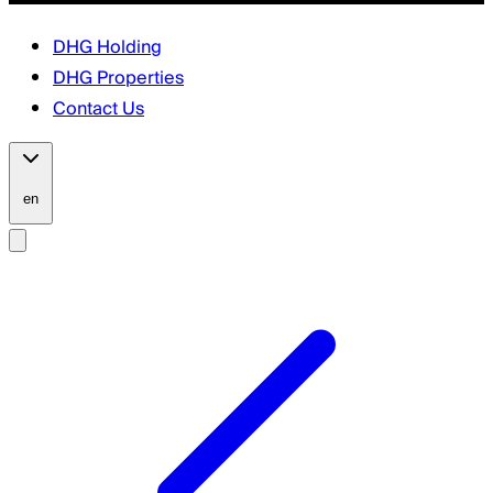
DHG Holding
DHG Properties
Contact Us
en