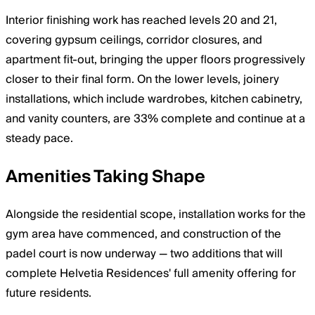
Interior finishing work has reached levels 20 and 21,
covering gypsum ceilings, corridor closures, and
apartment fit-out, bringing the upper floors progressively
closer to their final form. On the lower levels, joinery
installations, which include wardrobes, kitchen cabinetry,
and vanity counters, are 33% complete and continue at a
steady pace.
Amenities Taking Shape
Alongside the residential scope, installation works for the
gym area have commenced, and construction of the
padel court is now underway — two additions that will
complete Helvetia Residences' full amenity offering for
future residents.