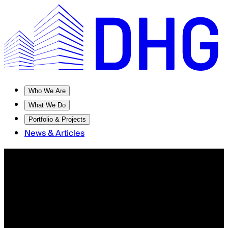
Who We Are
What We Do
Portfolio & Projects
News & Articles