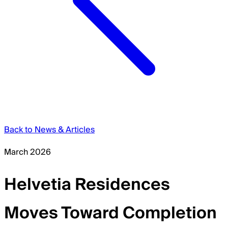
Back to News & Articles
March 2026
Helvetia Residences
Moves Toward Completion