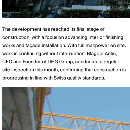
The development has reached its final stage of
construction, with a focus on advancing interior finishing
works and façade installation. With full manpower on site,
work is continuing without interruption. Blagoje Antic,
CEO and Founder of DHG Group, conducted a regular
site inspection this month, confirming that construction is
progressing in line with Swiss quality standards.