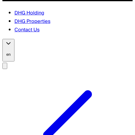
DHG Holding
DHG Properties
Contact Us
en