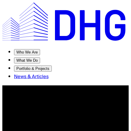
Who We Are
What We Do
Portfolio & Projects
News & Articles