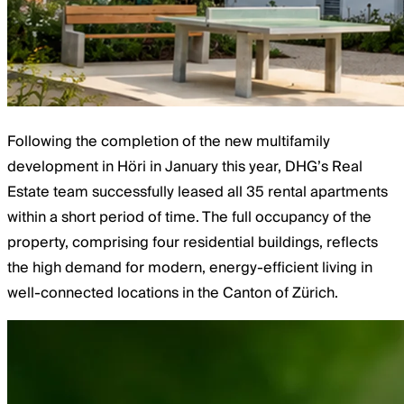
Following the completion of the new multifamily
development in Höri in January this year, DHG’s Real
Estate team successfully leased all 35 rental apartments
within a short period of time. The full occupancy of the
property, comprising four residential buildings, reflects
the high demand for modern, energy-efficient living in
well-connected locations in the Canton of Zürich.