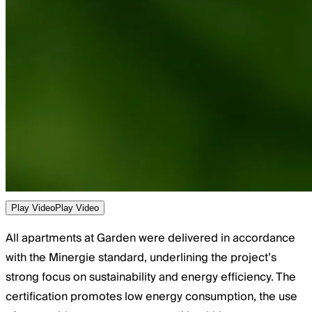
Play Video
Play Video
All apartments at Garden were delivered in accordance
with the Minergie standard, underlining the project’s
strong focus on sustainability and energy efficiency. The
certification promotes low energy consumption, the use