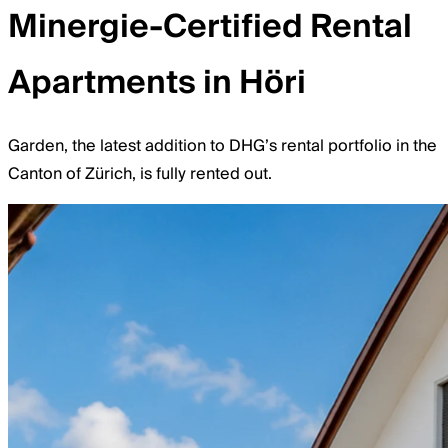
Minergie-Certified Rental
Apartments in Höri
Garden, the latest addition to DHG’s rental portfolio in the
Canton of Zürich, is fully rented out.