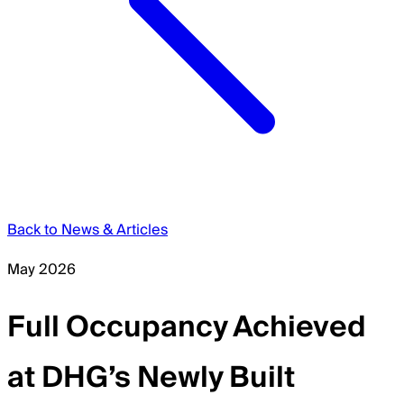
Back to News & Articles
May 2026
Full Occupancy Achieved
at DHG’s Newly Built