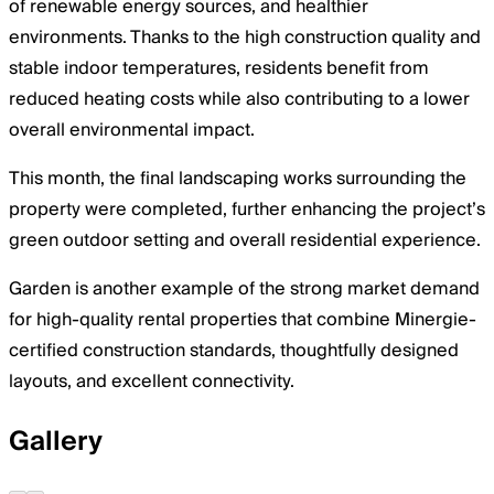
of renewable energy sources, and healthier
environments. Thanks to the high construction quality and
stable indoor temperatures, residents benefit from
reduced heating costs while also contributing to a lower
overall environmental impact.
This month, the final landscaping works surrounding the
property were completed, further enhancing the project’s
green outdoor setting and overall residential experience.
Garden is another example of the strong market demand
for high-quality rental properties that combine Minergie-
certified construction standards, thoughtfully designed
layouts, and excellent connectivity.
Gallery